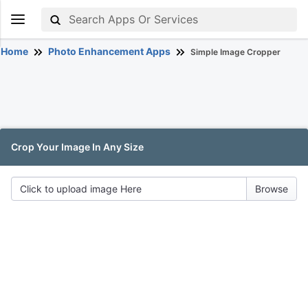
Home
Photo Enhancement Apps
Simple Image Cropper
Crop Your Image In Any Size
Click to upload image Here