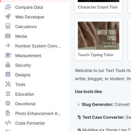
Compare Data
Character Count Tool
Web Developer
Calculators
Media
Number System Converter
Touch Typing Tutor
Measurement
Security
Welcome to our Text Tools Hub
Designs
writer, blogger, or student, t
Tools
Use tools like:
Education
Devotional
✅
Slug Generator:
Convert t
Photo Enhancement Apps
🔡
Text Case Converter:
Swi
Code Formatter
🔁 Multiline ↔ Single Line Co