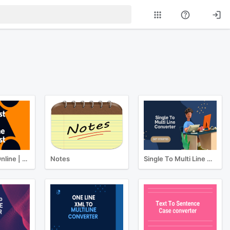
Typing Test Online | Best Online Typing Test
Notes
Single To Multi Line Converter