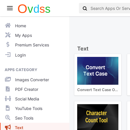
Home
My Apps
Premium Services
Text
LogIn
APPS CATEGORY
Images Converter
PDF Creator
Convert Text Case Online
Social Media
YouTube Tools
Seo Tools
Text