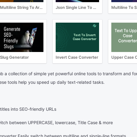
Multiline String To Array Converter
Json Single Line To Multiline Converter
Slug Generator
Invert Case Converter
Upper Case 
 a collection of simple yet powerful online tools to transform and fo
hese tools help you speed up daily text-related tasks.
itles into SEO-friendly URLs
tch between UPPERCASE, lowercase, Title Case & more
nverter Easily switch between multiline and single-line formats