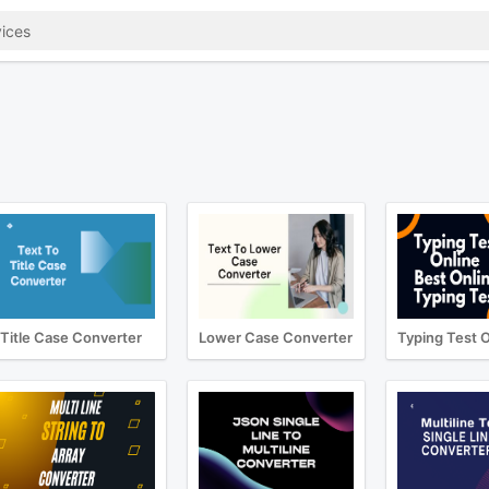
Title Case Converter
Lower Case Converter