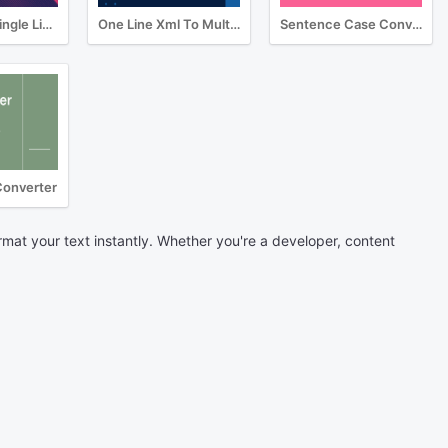
Multiline To Single Line Converter
One Line Xml To Multiline Converter
Sentence Case Converter
Converter
rmat your text instantly. Whether you're a developer, content