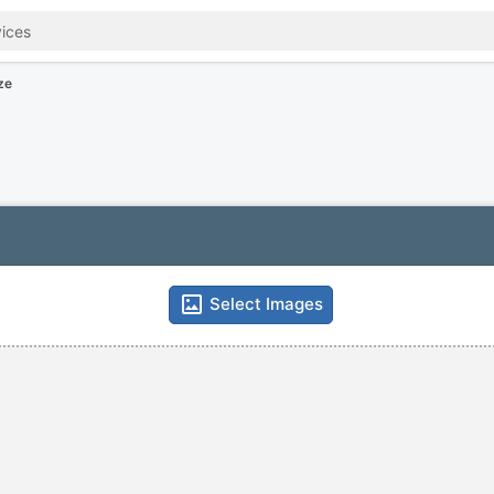
ze
Select Images