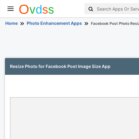
Home
Photo Enhancement Apps
Facebook Post Photo Resi
Resize Photo for Facebook Post Image Size App