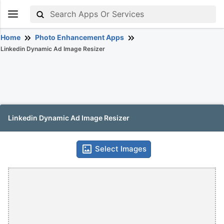
Home
Photo Enhancement Apps
Linkedin Dynamic Ad Image Resizer
Linkedin Dynamic Ad Image Resizer
Select Images