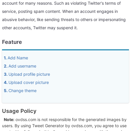
account for many reasons. Such as violating Twitter's terms of
service, posting spam content. When an account engages in
abusive behavior, like sending threats to others or impersonating
other accounts, Twitter may suspend it.
Feature
1.
Add Name
2.
Add username
3.
Upload profile picture
4.
Upload cover picture
5.
Change theme
Usage Policy
Note:
ovdss.com is not responsible for the generated images by
users. By using Tweet Generator by ovdss.com, you agree to use