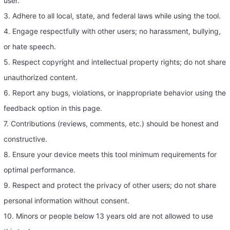
user.
3. Adhere to all local, state, and federal laws while using the tool.
4. Engage respectfully with other users; no harassment, bullying,
or hate speech.
5. Respect copyright and intellectual property rights; do not share
unauthorized content.
6. Report any bugs, violations, or inappropriate behavior using the
feedback option in this page.
7. Contributions (reviews, comments, etc.) should be honest and
constructive.
8. Ensure your device meets this tool minimum requirements for
optimal performance.
9. Respect and protect the privacy of other users; do not share
personal information without consent.
10. Minors or people below 13 years old are not allowed to use