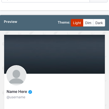
Preview
Theme:
Light
Dim
Dark
Name Here
@username