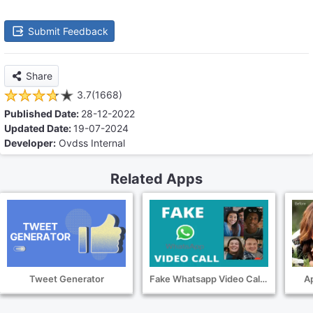
Submit Feedback
Share
3.7(1668)
Published Date:
28-12-2022
Updated Date:
19-07-2024
Developer:
Ovdss Internal
Related Apps
Tweet Generator
Fake Whatsapp Video Call Screenshot
Ap