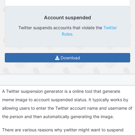
Account suspended
Twitter suspends accounts that violate the
Twitter
Rules.
Download
A Twitter suspension generator is a online tool that generate
meme image to account suspended status. It typically works by
allowing users to enter the Twitter account name and username of
the person and then automatically generating the image.
There are various reasons why ywitter might want to suspend