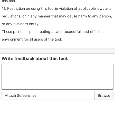
this tool.
11. Restriction on using this tool in violation of applicable laws and
regulations, or in any manner that may cause harm to any person,
or any business entity.
These points help in creating a safe, respectful, and efficient
environment for all users of the tool.
Write feedback about this tool.
Attach Screenshot