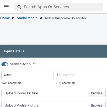
Home
Social Media
Twitter Suspension Generator
Input Details
Verified Account
Name
Username
0
/35 characters
0
/15 characters
Upload Cover Picture
Upload Profile Picture