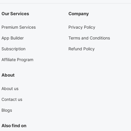
Our Services
Company
Premium Services
Privacy Policy
App Builder
Terms and Conditions
Subscription
Refund Policy
Affiliate Program
About
About us
Contact us
Blogs
Also find on