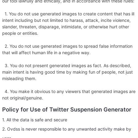
our tool lawfully and ethically, and in accordance with these rules:
1. You do not use generated images to create content that has ill
intent including but not limited to harass, attack, incite violence,
slander, threaten, disparage, intimidate, or otherwise hurt other
people or entities.
2. You do not use generated images to spread false information
that will affect human life in a negative way.
3. You do not present generated images as fact. As described,
main intent is having good time by making fun of people, not just
misleading them.
4. You make it obvious to any viewers that generated images are
not original/genuine.
Policy for Use of Twitter Suspension Generator
1. All the data is safe and secure
2. Ovdss is never responsible to any unwanted activity make by