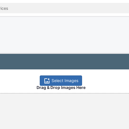
Select Images
Drag & Drop Images Here