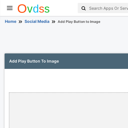
Home
Social Media
Add Play Button to Image
Add Play Button To Image