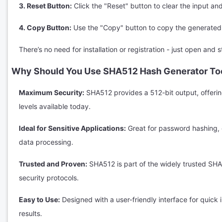
3. Reset Button:
Click the "Reset" button to clear the input and
4. Copy Button:
Use the "Copy" button to copy the generated 
There’s no need for installation or registration - just open and s
Why Should You Use SHA512 Hash Generator To
Maximum Security:
SHA512 provides a 512-bit output, offerin
levels available today.
Ideal for Sensitive Applications:
Great for password hashing, d
data processing.
Trusted and Proven:
SHA512 is part of the widely trusted SHA
security protocols.
Easy to Use:
Designed with a user-friendly interface for quick
results.