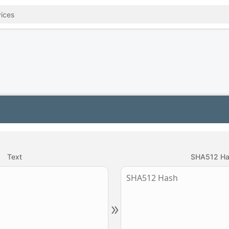
Text
SHA512 H