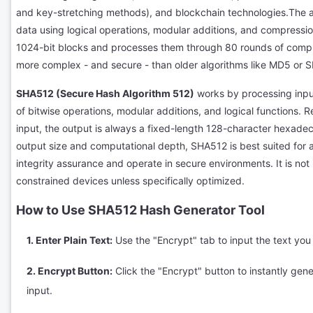
and key-stretching methods), and blockchain technologies.The a
data using logical operations, modular additions, and compression
1024-bit blocks and processes them through 80 rounds of computa
more complex - and secure - than older algorithms like MD5 or S
SHA512 (Secure Hash Algorithm 512)
works by processing inpu
of bitwise operations, modular additions, and logical functions. R
input, the output is always a fixed-length 128-character hexadec
output size and computational depth, SHA512 is best suited for a
integrity assurance and operate in secure environments. It is not
constrained devices unless specifically optimized.
How to Use SHA512 Hash Generator Tool
1. Enter Plain Text:
Use the "Encrypt" tab to input the text yo
2. Encrypt Button:
Click the "Encrypt" button to instantly gen
input.