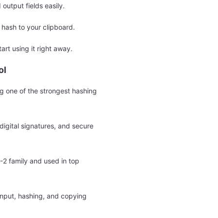
 output fields easily.
hash to your clipboard.
tart using it right away.
ol
g one of the strongest hashing
igital signatures, and secure
-2 family and used in top
 input, hashing, and copying