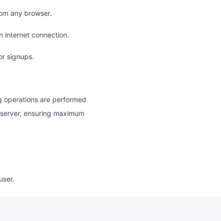
rom any browser.
 internet connection.
or signups.
g operations are performed
 a server, ensuring maximum
user.
 or hate speech.