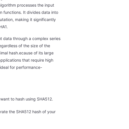
lgorithm processes the input
 functions. It divides data into
tion, making it significantly
HA1.
t data through a complex series
egardless of the size of the
imal hash.ecause of its large
pplications that require high
 ideal for performance-
u want to hash using SHA512.
erate the SHA512 hash of your