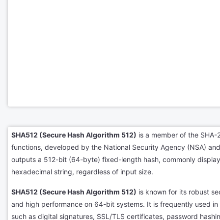
SHA512 (Secure Hash Algorithm 512)
is a member of the SHA-2
functions, developed by the National Security Agency (NSA) and
outputs a 512-bit (64-byte) fixed-length hash, commonly displa
hexadecimal string, regardless of input size.
SHA512 (Secure Hash Algorithm 512)
is known for its robust sec
and high performance on 64-bit systems. It is frequently used in s
such as digital signatures, SSL/TLS certificates, password hash