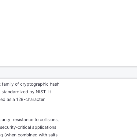
 family of cryptographic hash
 standardized by NIST. It
yed as a 128-character
urity, resistance to collisions,
ecurity-critical applications
ing (when combined with salts