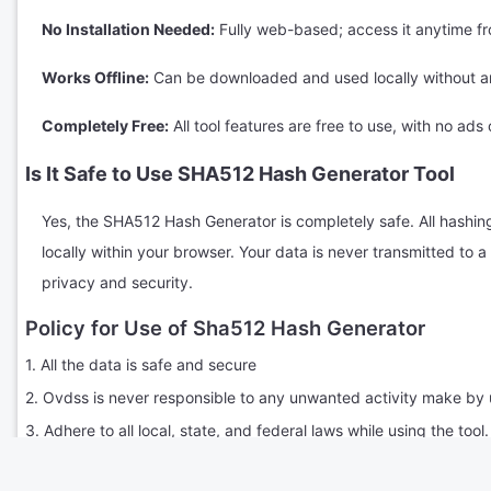
No Installation Needed:
Fully web-based; access it anytime f
Works Offline:
Can be downloaded and used locally without an
Completely Free:
All tool features are free to use, with no ads 
Is It Safe to Use SHA512 Hash Generator Tool
Yes, the SHA512 Hash Generator is completely safe. All hashin
locally within your browser. Your data is never transmitted to
privacy and security.
Policy for Use of Sha512 Hash Generator
1. All the data is safe and secure
2. Ovdss is never responsible to any unwanted activity make by 
3. Adhere to all local, state, and federal laws while using the tool.
4. Engage respectfully with other users; no harassment, bullying,