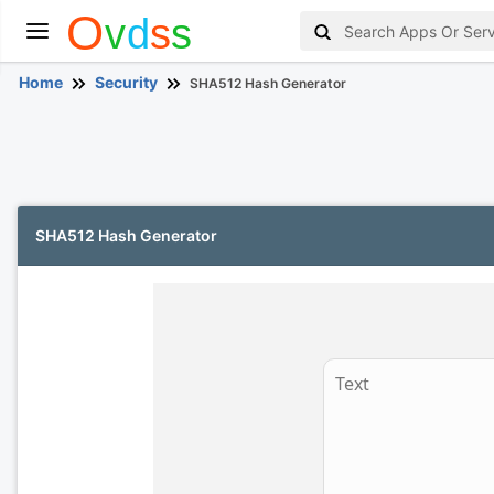
Home
Security
SHA512 Hash Generator
SHA512 Hash Generator