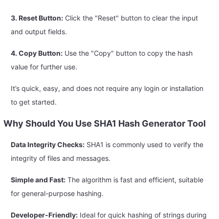
3. Reset Button:
Click the "Reset" button to clear the input
and output fields.
4. Copy Button:
Use the "Copy" button to copy the hash
value for further use.
It’s quick, easy, and does not require any login or installation
to get started.
Why Should You Use SHA1 Hash Generator Tool
Data Integrity Checks:
SHA1 is commonly used to verify the
integrity of files and messages.
Simple and Fast:
The algorithm is fast and efficient, suitable
for general-purpose hashing.
Developer-Friendly:
Ideal for quick hashing of strings during