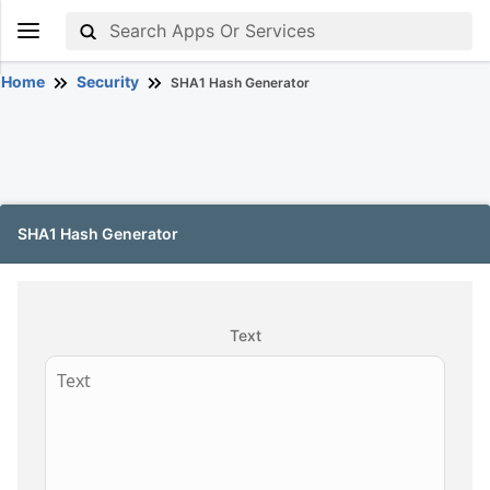
Home
Security
SHA1 Hash Generator
SHA1 Hash Generator
Text