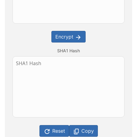
Encrypt
SHA1 Hash
Reset
Copy