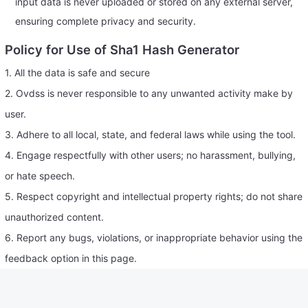
input data is never uploaded or stored on any external server,
ensuring complete privacy and security.
Policy for Use of Sha1 Hash Generator
1. All the data is safe and secure
2. Ovdss is never responsible to any unwanted activity make by
user.
3. Adhere to all local, state, and federal laws while using the tool.
4. Engage respectfully with other users; no harassment, bullying,
or hate speech.
5. Respect copyright and intellectual property rights; do not share
unauthorized content.
6. Report any bugs, violations, or inappropriate behavior using the
feedback option in this page.
7. Contributions (reviews, comments, etc.) should be honest and
constructive.