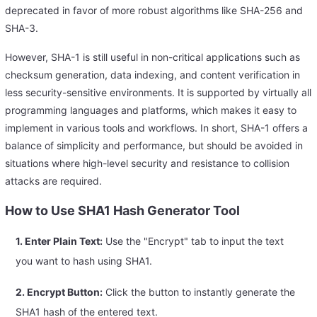
deprecated in favor of more robust algorithms like SHA-256 and
SHA-3.
However, SHA-1 is still useful in non-critical applications such as
checksum generation, data indexing, and content verification in
less security-sensitive environments. It is supported by virtually all
programming languages and platforms, which makes it easy to
implement in various tools and workflows. In short, SHA-1 offers a
balance of simplicity and performance, but should be avoided in
situations where high-level security and resistance to collision
attacks are required.
How to Use SHA1 Hash Generator Tool
1. Enter Plain Text:
Use the "Encrypt" tab to input the text
you want to hash using SHA1.
2. Encrypt Button:
Click the button to instantly generate the
SHA1 hash of the entered text.