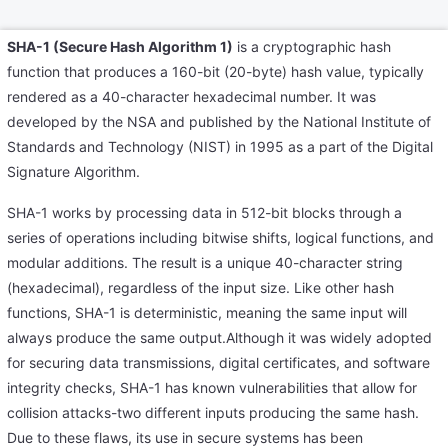
SHA-1 (Secure Hash Algorithm 1)
is a cryptographic hash
function that produces a 160-bit (20-byte) hash value, typically
rendered as a 40-character hexadecimal number. It was
developed by the NSA and published by the National Institute of
Standards and Technology (NIST) in 1995 as a part of the Digital
Signature Algorithm.
SHA-1 works by processing data in 512-bit blocks through a
series of operations including bitwise shifts, logical functions, and
modular additions. The result is a unique 40-character string
(hexadecimal), regardless of the input size. Like other hash
functions, SHA-1 is deterministic, meaning the same input will
always produce the same output.Although it was widely adopted
for securing data transmissions, digital certificates, and software
integrity checks, SHA-1 has known vulnerabilities that allow for
collision attacks-two different inputs producing the same hash.
Due to these flaws, its use in secure systems has been