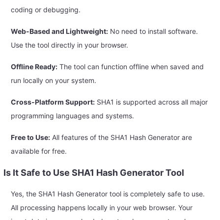
coding or debugging.
Web-Based and Lightweight:
No need to install software.
Use the tool directly in your browser.
Offline Ready:
The tool can function offline when saved and
run locally on your system.
Cross-Platform Support:
SHA1 is supported across all major
programming languages and systems.
Free to Use:
All features of the SHA1 Hash Generator are
available for free.
Is It Safe to Use SHA1 Hash Generator Tool
Yes, the SHA1 Hash Generator tool is completely safe to use.
All processing happens locally in your web browser. Your