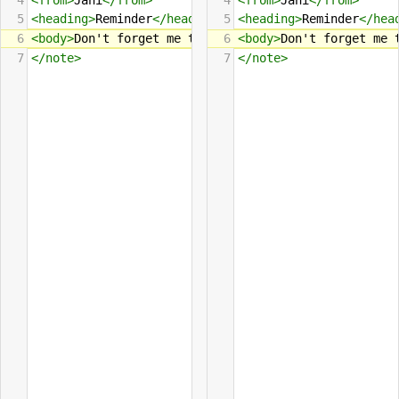
4
<
from
>
Jani
</
from
>
4
<
from
>
Jani
</
from
>
5
<
heading
>
Reminder
</
heading
>
5
<
heading
>
Reminder
</
hea
6
<
body
>
Don't forget me this 
6
week
<
body
e
nd
>
!
Don't forget me 
</
body
>
7
</
note
>
7
</
note
>