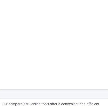
Our compare XML online tools offer a convenient and efficient