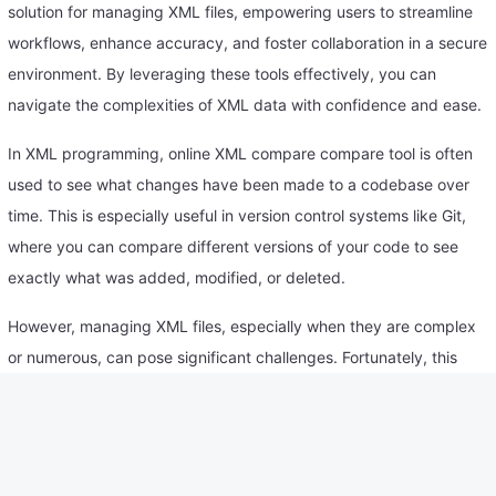
solution for managing XML files, empowering users to streamline
workflows, enhance accuracy, and foster collaboration in a secure
environment. By leveraging these tools effectively, you can
navigate the complexities of XML data with confidence and ease.
In XML programming, online XML compare compare tool is often
used to see what changes have been made to a codebase over
time. This is especially useful in version control systems like Git,
where you can compare different versions of your code to see
exactly what was added, modified, or deleted.
However, managing XML files, especially when they are complex
or numerous, can pose significant challenges. Fortunately, this
online XML comparison tool has revolutionized the way we handle
XML files.
How to Use compare XML online