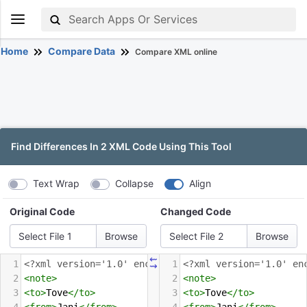
Home
Compare Data
Compare XML online
Find Differences In 2 XML Code Using This Tool
Text Wrap
Collapse
Align
Original Code
Changed Code
Select File 1
Select File 2
⇜
1
<?xml
version='1.0' encoding='UTF-8'?>
1
<?xml
version='1.0' en
⇝
2
<
note
>
2
<
note
>
3
<
to
>
Tove
</
to
>
3
<
to
>
Tove
</
to
>