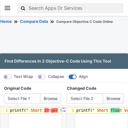
Home
Compare Data
Compare Objective C Code Online
Find Differences In 2 Objective-C Code Using This Tool
Text Wrap
Collapse
Align
Original Code
Changed Code
Select File 1
Select File 2
⇜
1
printf
(
" Short 
In
t
ger
 Value  = %d"
1
printf
, 
(
" Short 
number
);
Floa
t V
⇝