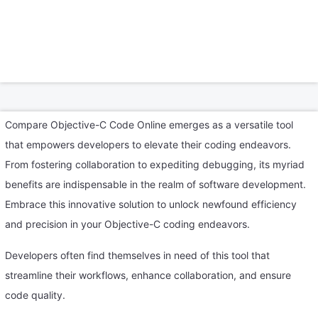
Compare Objective-C Code Online emerges as a versatile tool
that empowers developers to elevate their coding endeavors.
From fostering collaboration to expediting debugging, its myriad
benefits are indispensable in the realm of software development.
Embrace this innovative solution to unlock newfound efficiency
and precision in your Objective-C coding endeavors.
Developers often find themselves in need of this tool that
streamline their workflows, enhance collaboration, and ensure
code quality.