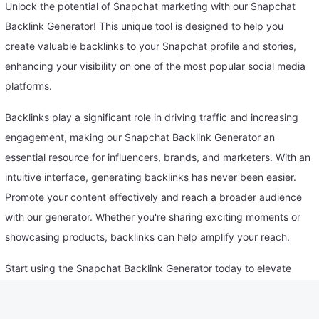
Unlock the potential of Snapchat marketing with our Snapchat
Backlink Generator! This unique tool is designed to help you
create valuable backlinks to your Snapchat profile and stories,
enhancing your visibility on one of the most popular social media
platforms.
Backlinks play a significant role in driving traffic and increasing
engagement, making our Snapchat Backlink Generator an
essential resource for influencers, brands, and marketers. With an
intuitive interface, generating backlinks has never been easier.
Promote your content effectively and reach a broader audience
with our generator. Whether you're sharing exciting moments or
showcasing products, backlinks can help amplify your reach.
Start using the Snapchat Backlink Generator today to elevate
your social media strategy and connect with your followers!
Policy for Use of Snapchat Backlink Generator