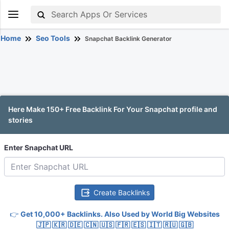
Home
Seo Tools
Snapchat Backlink Generator
Here Make 150+ Free Backlink For Your Snapchat profile and
stories
Enter Snapchat URL
Create Backlinks
👉
Get 10,000+ Backlinks. Also Used by World Big Websites
🇯🇵 🇰🇷 🇩🇪 🇨🇳 🇺🇸 🇫🇷 🇪🇸 🇮🇹 🇷🇺 🇬🇧