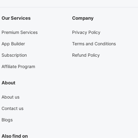
Our Services
Company
Premium Services
Privacy Policy
App Builder
Terms and Conditions
Subscription
Refund Policy
Affiliate Program
About
About us
Contact us
Blogs
Also find on