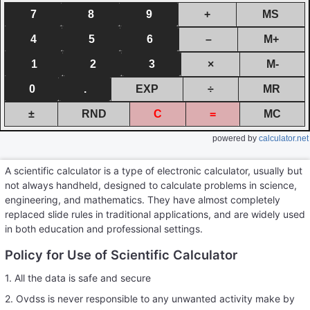
7
8
9
+
MS
4
5
6
–
M+
1
2
3
×
M-
0
.
EXP
÷
MR
±
RND
C
=
MC
powered by
calculator.net
A scientific calculator is a type of electronic calculator, usually but
not always handheld, designed to calculate problems in science,
engineering, and mathematics. They have almost completely
replaced slide rules in traditional applications, and are widely used
in both education and professional settings.
Policy for Use of Scientific Calculator
1. All the data is safe and secure
2. Ovdss is never responsible to any unwanted activity make by