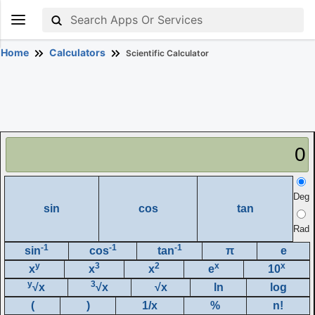
Home
Calculators
Scientific Calculator
0
Deg
sin
cos
tan
Rad
-1
-1
-1
sin
cos
tan
π
e
y
3
2
x
x
x
x
x
e
10
y
3
√x
√x
√x
ln
log
(
)
1/x
%
n!