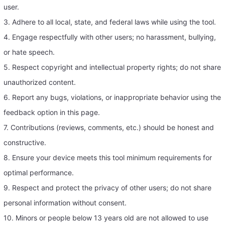
user.
3. Adhere to all local, state, and federal laws while using the tool.
4. Engage respectfully with other users; no harassment, bullying,
or hate speech.
5. Respect copyright and intellectual property rights; do not share
unauthorized content.
6. Report any bugs, violations, or inappropriate behavior using the
feedback option in this page.
7. Contributions (reviews, comments, etc.) should be honest and
constructive.
8. Ensure your device meets this tool minimum requirements for
optimal performance.
9. Respect and protect the privacy of other users; do not share
personal information without consent.
10. Minors or people below 13 years old are not allowed to use