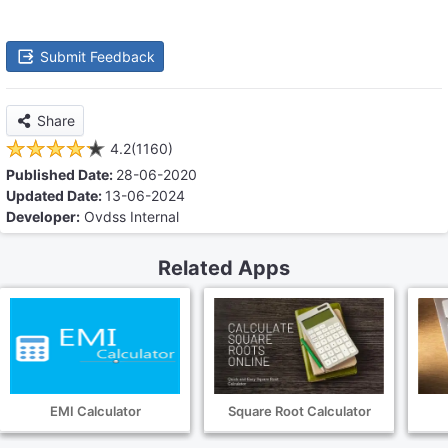
Submit Feedback
Share
4.2(1160)
Published Date:
28-06-2020
Updated Date:
13-06-2024
Developer:
Ovdss Internal
Related Apps
EMI Calculator
Square Root Calculator