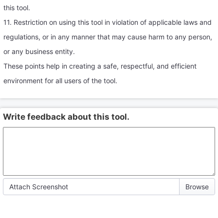
this tool.
11. Restriction on using this tool in violation of applicable laws and
regulations, or in any manner that may cause harm to any person,
or any business entity.
These points help in creating a safe, respectful, and efficient
environment for all users of the tool.
Write feedback about this tool.
Attach Screenshot