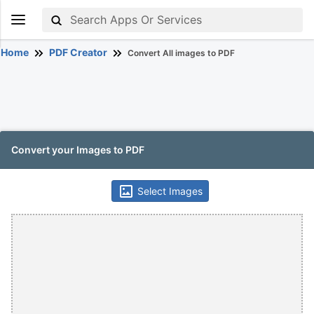
Home
PDF Creator
Convert All images to PDF
Convert your Images to PDF
Select Images