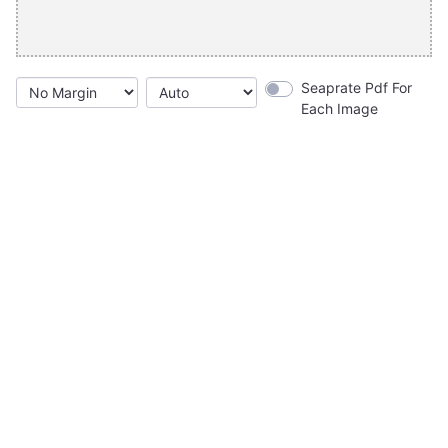
Seaprate Pdf For
Each Image