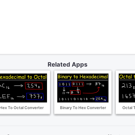
Related Apps
Hex To Octal Converter
Binary To Hex Converter
Octal 