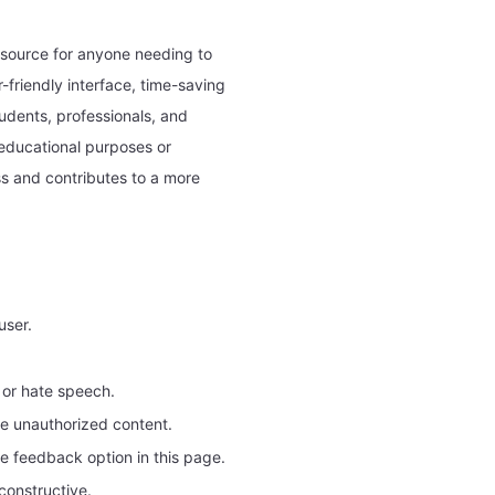
resource for anyone needing to
-friendly interface, time-saving
tudents, professionals, and
educational purposes or
ess and contributes to a more
user.
 or hate speech.
re unauthorized content.
he feedback option in this page.
constructive.