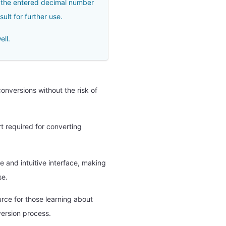
of the entered decimal number
ult for further use.
ell.
nversions without the risk of
rt required for converting
e and intuitive interface, making
se.
urce for those learning about
ersion process.