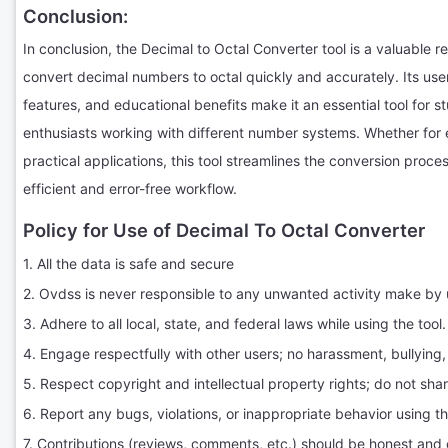
Conclusion:
In conclusion, the Decimal to Octal Converter tool is a valuable 
convert decimal numbers to octal quickly and accurately. Its user
features, and educational benefits make it an essential tool for s
enthusiasts working with different number systems. Whether for 
practical applications, this tool streamlines the conversion proc
efficient and error-free workflow.
Policy for Use of Decimal To Octal Converter
1. All the data is safe and secure
2. Ovdss is never responsible to any unwanted activity make by 
3. Adhere to all local, state, and federal laws while using the tool.
4. Engage respectfully with other users; no harassment, bullying,
5. Respect copyright and intellectual property rights; do not sha
6. Report any bugs, violations, or inappropriate behavior using t
7. Contributions (reviews, comments, etc.) should be honest and 