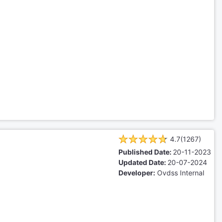
4.7(1267)
Published Date:
20-11-2023
Updated Date:
20-07-2024
Developer:
Ovdss Internal