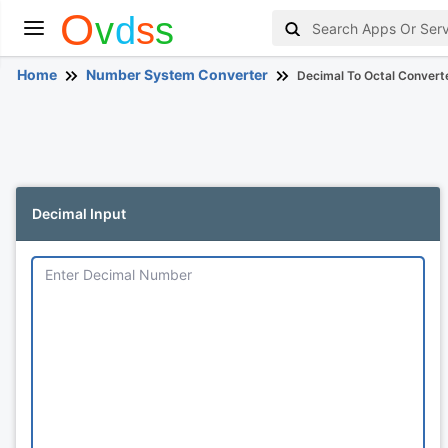
Home
Number System Converter
Decimal To Octal Convert
Decimal Input