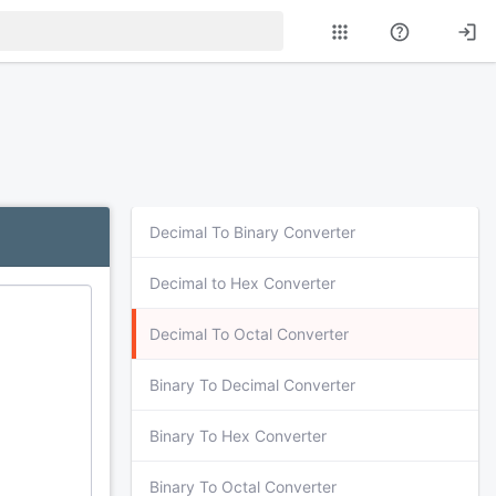
Decimal To Binary Converter
Decimal to Hex Converter
Decimal To Octal Converter
Binary To Decimal Converter
Binary To Hex Converter
Binary To Octal Converter