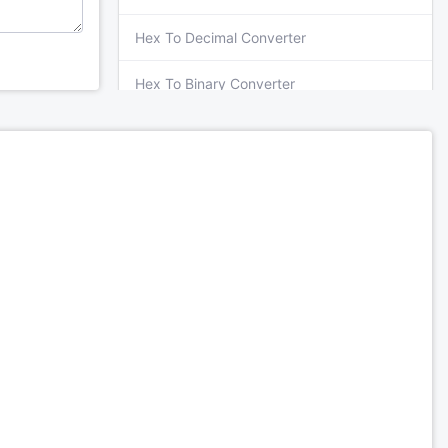
Hex To Decimal Converter
Hex To Binary Converter
Hex To Octal Converter
Octal To Decimal Converter
Octal To Binary Converter
Octal To Hex Converter