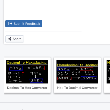
Submit Feedback
Share
Decimal To Hex Converter
Hex To Decimal Converter