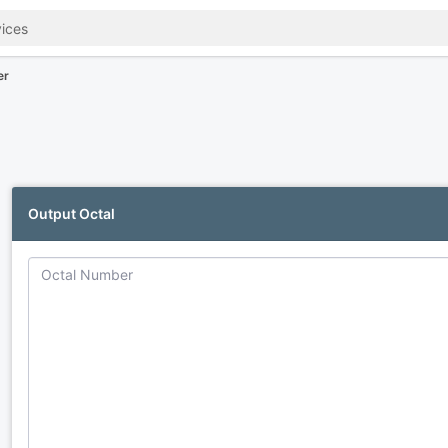
er
Output Octal