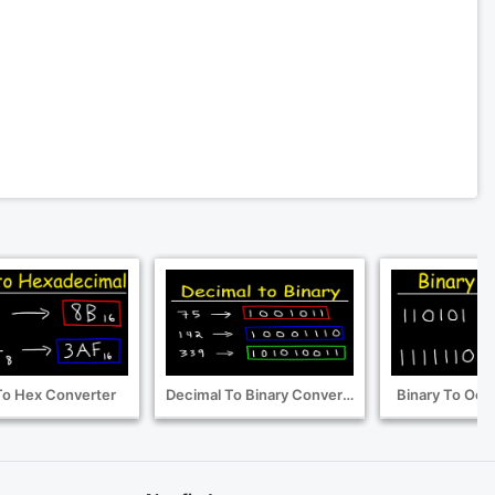
To Hex Converter
Decimal To Binary Converter
Binary To Oct