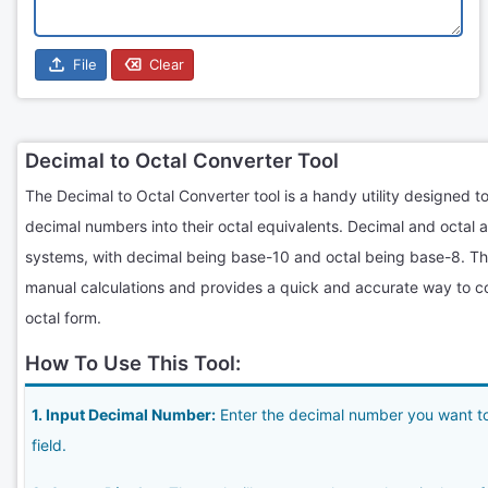
File
Clear
Decimal to Octal Converter Tool
The Decimal to Octal Converter tool is a handy utility designed to
decimal numbers into their octal equivalents. Decimal and octal 
systems, with decimal being base-10 and octal being base-8. This
manual calculations and provides a quick and accurate way to c
octal form.
How To Use This Tool:
1. Input Decimal Number:
Enter the decimal number you want to 
field.