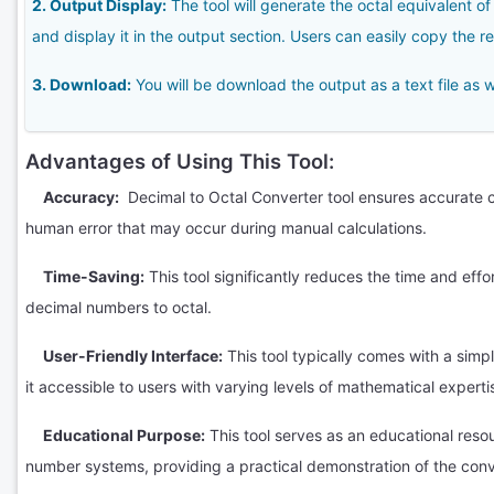
2. Output Display:
The tool will generate the octal equivalent 
and display it in the output section. Users can easily copy the res
3. Download:
You will be download the output as a text file as w
Advantages of Using This Tool:
Accuracy:
Decimal to Octal Converter tool ensures accurate co
human error that may occur during manual calculations.
Time-Saving:
This tool significantly reduces the time and effo
decimal numbers to octal.
User-Friendly Interface:
This tool typically comes with a simpl
it accessible to users with varying levels of mathematical experti
Educational Purpose:
This tool serves as an educational reso
number systems, providing a practical demonstration of the conv