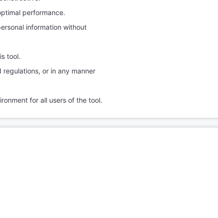
optimal performance.
personal information without
s tool.
nd regulations, or in any manner
ronment for all users of the tool.