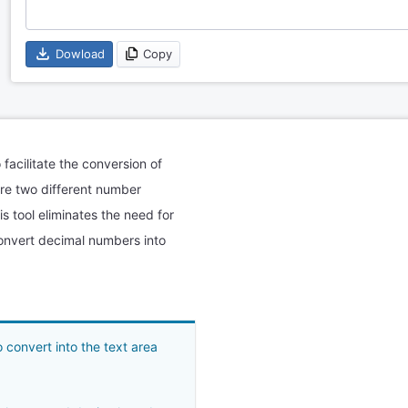
Dowload
Copy
 facilitate the conversion of
are two different number
 tool eliminates the need for
onvert decimal numbers into
convert into the text area