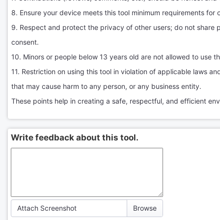
8. Ensure your device meets this tool minimum requirements for 
9. Respect and protect the privacy of other users; do not share 
consent.
10. Minors or people below 13 years old are not allowed to use thi
11. Restriction on using this tool in violation of applicable laws a
that may cause harm to any person, or any business entity.
These points help in creating a safe, respectful, and efficient envi
Write feedback about this tool.
Attach Screenshot