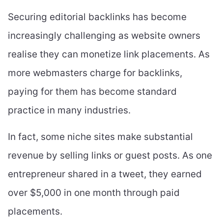
Securing editorial backlinks has become
increasingly challenging as website owners
realise they can monetize link placements. As
more webmasters charge for backlinks,
paying for them has become standard
practice in many industries.
In fact, some niche sites make substantial
revenue by selling links or guest posts. As one
entrepreneur shared in a tweet, they earned
over $5,000 in one month through paid
placements.