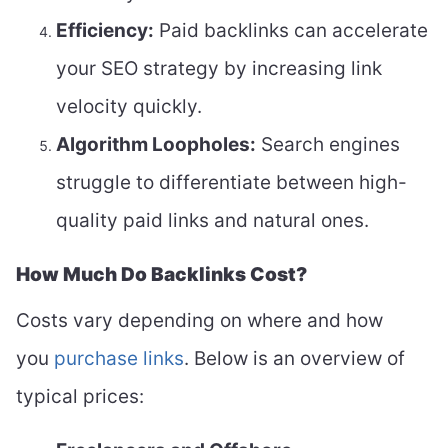
Efficiency:
Paid backlinks can accelerate
your SEO strategy by increasing link
velocity quickly.
Algorithm Loopholes:
Search engines
struggle to differentiate between high-
quality paid links and natural ones.
How Much Do Backlinks Cost?
Costs vary depending on where and how
you
purchase links
. Below is an overview of
typical prices: