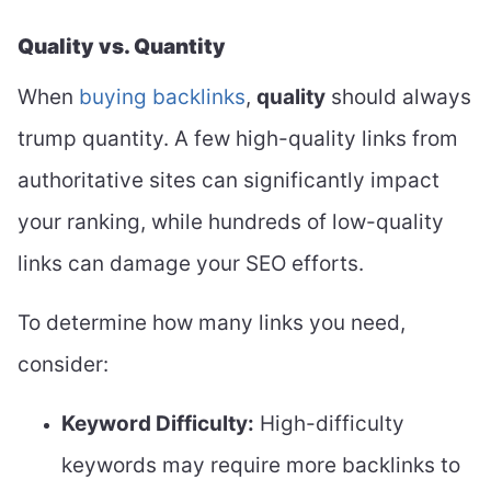
Quality vs. Quantity
When
buying backlinks
,
quality
should always
trump quantity. A few high-quality links from
authoritative sites can significantly impact
your ranking, while hundreds of low-quality
links can damage your SEO efforts.
To determine how many links you need,
consider:
Keyword Difficulty:
High-difficulty
keywords may require more backlinks to