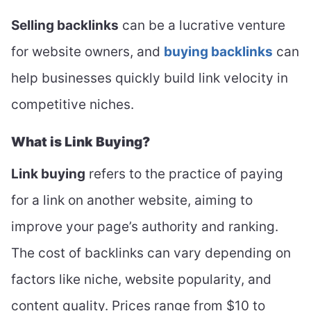
Selling backlinks
can be a lucrative venture
for website owners, and
buying backlinks
can
help businesses quickly build link velocity in
competitive niches.
What is Link Buying?
Link buying
refers to the practice of paying
for a link on another website, aiming to
improve your page’s authority and ranking.
The cost of backlinks can vary depending on
factors like niche, website popularity, and
content quality. Prices range from $10 to