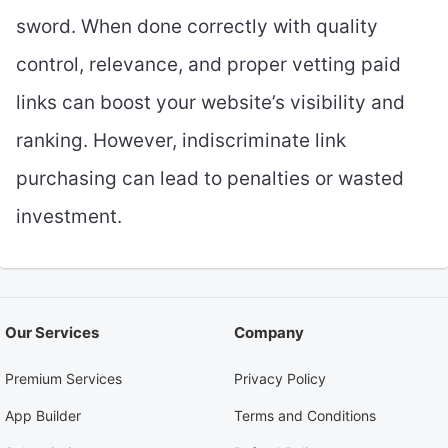
sword. When done correctly with quality
control, relevance, and proper vetting paid
links can boost your website’s visibility and
ranking. However, indiscriminate link
purchasing can lead to penalties or wasted
investment.
Our Services
Company
Premium Services
Privacy Policy
App Builder
Terms and Conditions