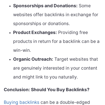
Sponsorships and Donations:
Some
websites offer backlinks in exchange for
sponsorships or donations.
Product Exchanges:
Providing free
products in return for a backlink can be a
win-win.
Organic Outreach:
Target websites that
are genuinely interested in your content
and might link to you naturally.
Conclusion: Should You Buy Backlinks?
Buying backlinks
can be a double-edged