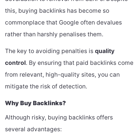
this, buying backlinks has become so
commonplace that Google often devalues
rather than harshly penalises them.
The key to avoiding penalties is
quality
control
. By ensuring that paid backlinks come
from relevant, high-quality sites, you can
mitigate the risk of detection.
Why Buy Backlinks?
Although risky, buying backlinks offers
several advantages: