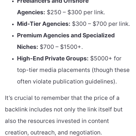
Freelancers and Offshore
Agencies:
$250 – $300 per link.
Mid-Tier Agencies:
$300 – $700 per link.
Premium Agencies and Specialized
Niches:
$700 – $1500+.
High-End Private Groups:
$5000+ for
top-tier media placements (though these
often violate publication guidelines).
It’s crucial to remember that the price of a
backlink includes not only the link itself but
also the resources invested in content
creation, outreach, and negotiation.