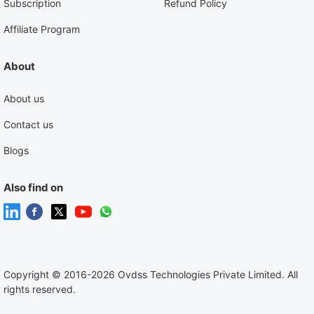
Subscription
Refund Policy
Affiliate Program
About
About us
Contact us
Blogs
Also find on
Copyright
©
2016-2026 Ovdss Technologies Private Limited. All
rights reserved.