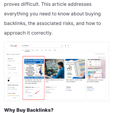
proves difficult. This article addresses
everything you need to know about buying
backlinks, the associated risks, and how to
approach it correctly.
Why Buy Backlinks?