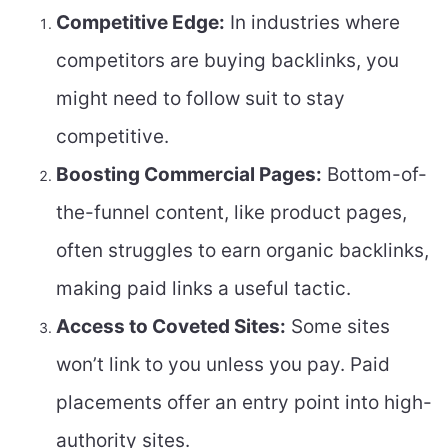
Competitive Edge:
In industries where
competitors are buying backlinks, you
might need to follow suit to stay
competitive.
Boosting Commercial Pages:
Bottom-of-
the-funnel content, like product pages,
often struggles to earn organic backlinks,
making paid links a useful tactic.
Access to Coveted Sites:
Some sites
won’t link to you unless you pay. Paid
placements offer an entry point into high-
authority sites.