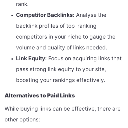
rank.
Competitor Backlinks:
Analyse the
backlink profiles of top-ranking
competitors in your niche to gauge the
volume and quality of links needed.
Link Equity:
Focus on acquiring links that
pass strong link equity to your site,
boosting your rankings effectively.
Alternatives to Paid Links
While buying links can be effective, there are
other options: