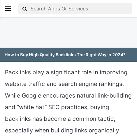
How to Buy High Quality Backlinks The Right Way in 2024?
Backlinks play a significant role in improving
website traffic and search engine rankings.
While Google encourages natural link-building
and “white hat” SEO practices, buying
backlinks has become a common tactic,
especially when building links organically