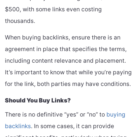
$500, with some links even costing
thousands.
When buying backlinks, ensure there is an
agreement in place that specifies the terms,
including content relevance and placement.
It’s important to know that while you’re paying
for the link, both parties may have conditions.
Should You Buy Links?
There is no definitive “yes” or “no” to
buying
backlinks
. In some cases, it can provide