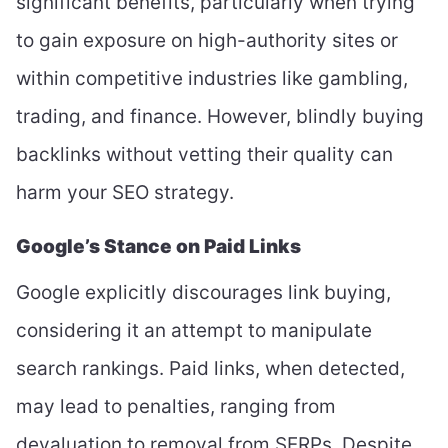
significant benefits, particularly when trying
to gain exposure on high-authority sites or
within competitive industries like gambling,
trading, and finance. However, blindly buying
backlinks without vetting their quality can
harm your SEO strategy.
Google’s Stance on Paid Links
Google explicitly discourages link buying,
considering it an attempt to manipulate
search rankings. Paid links, when detected,
may lead to penalties, ranging from
devaluation to removal from SERPs. Despite