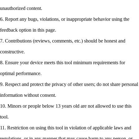
unauthorized content.
6. Report any bugs, violations, or inappropriate behavior using the
feedback option in this page.
7. Contributions (reviews, comments, etc.) should be honest and
constructive.
8. Ensure your device meets this tool minimum requirements for
optimal performance.
9. Respect and protect the privacy of other users; do not share personal
information without consent.
10. Minors or people below 13 years old are not allowed to use this
tool.
11. Restriction on using this tool in violation of applicable laws and
regulations, or in any manner that may cause harm to any person, or