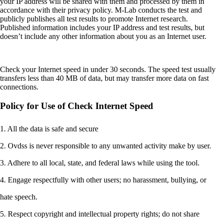
your IP address will be shared with them and processed by them in
accordance with their privacy policy. M-Lab conducts the test and
publicly publishes all test results to promote Internet research.
Published information includes your IP address and test results, but
doesn’t include any other information about you as an Internet user.
Check your Internet speed in under 30 seconds. The speed test usually
transfers less than 40 MB of data, but may transfer more data on fast
connections.
Policy for Use of Check Internet Speed
1. All the data is safe and secure
2. Ovdss is never responsible to any unwanted activity make by user.
3. Adhere to all local, state, and federal laws while using the tool.
4. Engage respectfully with other users; no harassment, bullying, or
hate speech.
5. Respect copyright and intellectual property rights; do not share