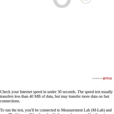
Check your Internet speed in under 30 seconds. The speed test usually
transfers less than 40 MB of data, but may transfer more data on fast
connections.
To run the test, you'll be connected to Measurement Lab (M-Lab) and