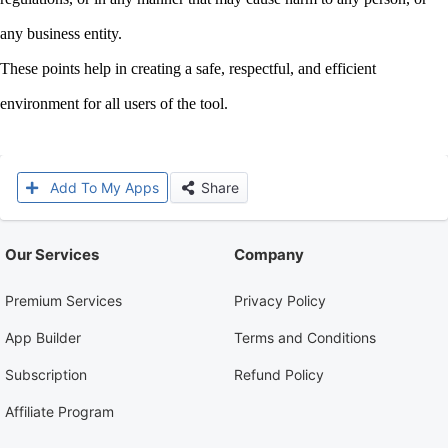
any business entity.
These points help in creating a safe, respectful, and efficient
environment for all users of the tool.